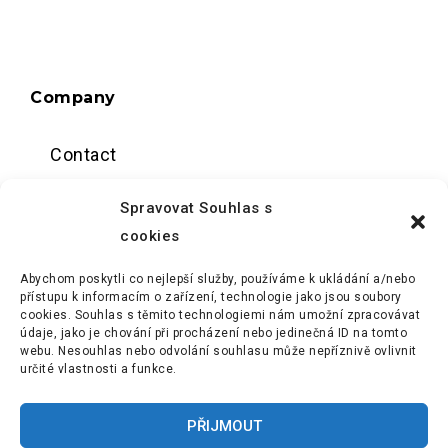
Company
Contact
Data center
Spravovat Souhlas s
cookies
About us
Abychom poskytli co nejlepší služby, používáme k ukládání a/nebo
Terms and conditions
přístupu k informacím o zařízení, technologie jako jsou soubory
cookies. Souhlas s těmito technologiemi nám umožní zpracovávat
údaje, jako je chování při procházení nebo jedinečná ID na tomto
webu. Nesouhlas nebo odvolání souhlasu může nepříznivě ovlivnit
určité vlastnosti a funkce.
PŘIJMOUT
The cloud you can achieve