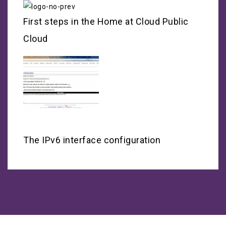
First steps in the Home at Cloud Public
Cloud
The IPv6 interface configuration