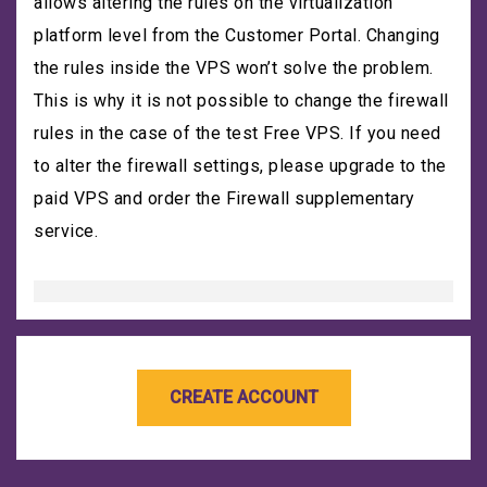
allows altering the rules on the virtualization
platform level from the Customer Portal. Changing
the rules inside the VPS won’t solve the problem.
This is why it is not possible to change the firewall
rules in the case of the test Free VPS. If you need
to alter the firewall settings, please upgrade to the
paid VPS and order the Firewall supplementary
service.