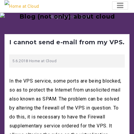
Skip
to
Blog (not only) about cloud
content
Hardly anywhere as much is happening as in the
world of technology. Here we present information,
news and everything that interests us. And we
I cannot send e-mail from my VPS.
believe it will please you too!
Search
5.6.2018
Home at Cloud
form
In the VPS service, some ports are being blocked,
so as to protect the Internet from unsolicited mail
also known as SPAM. The problem can be solved
by altering the firewall of the VPS in question. To
do this, it is necessary to have the Firewall
supplementary service ordered for the VPS. It