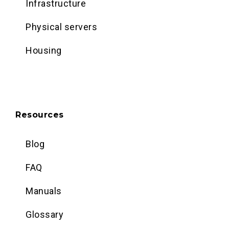
Infrastructure
Physical servers
Housing
Resources
Blog
FAQ
Manuals
Glossary