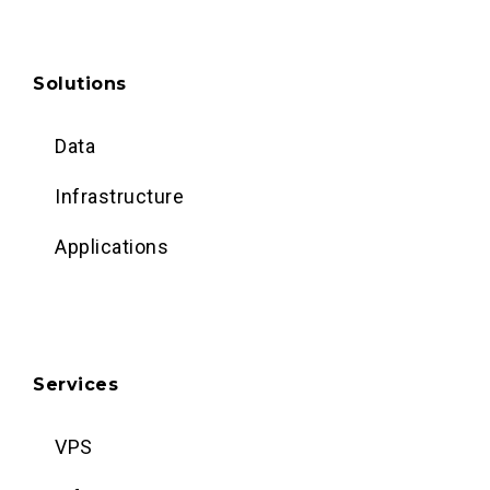
Solutions
Data
Infrastructure
Applications
Services
VPS