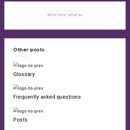
Search
Other posts
Glossary
Frequently asked questions
Posts