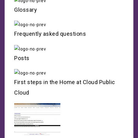
Glossary
Frequently asked questions
Posts
First steps in the Home at Cloud Public
Cloud