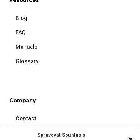
Resources
Blog
FAQ
Manuals
Glossary
Company
Contact
Data center
Spravovat Souhlas s