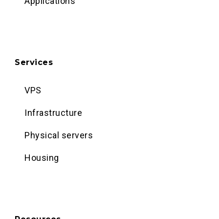
Applications
Services
VPS
Infrastructure
Physical servers
Housing