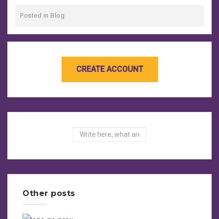
Posted in
Blog
Search
Other posts