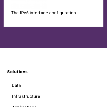
The IPv6 interface configuration
Solutions
Data
Infrastructure