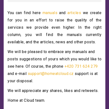
You can find here
manuals
and
articles
we create
for you in an effort to raise the quality of the
services we provide even higher. In the right
column, you will find the manuals currently
available, and the articles, news and other posts.
We will be pleased to embrace any manuals and
posts suggestions of yours which you would like to
see here. Of course, the phone
+420 731 624 279
and e-mail
support@homeatcloud.cz
support is at
your disposal.
We will appreciate any shares, likes and retweets.
Home at Cloud team.